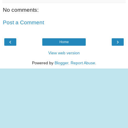
No comments:
Post a Comment
‹
›
Home
View web version
Powered by
Blogger
.
Report Abuse
.