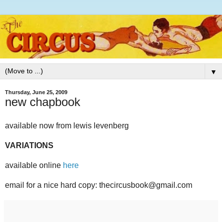
▼
Thursday, June 25, 2009
new chapbook
available now from lewis levenberg
VARIATIONS
available online
here
email for a nice hard copy: thecircusbook@gmail.com