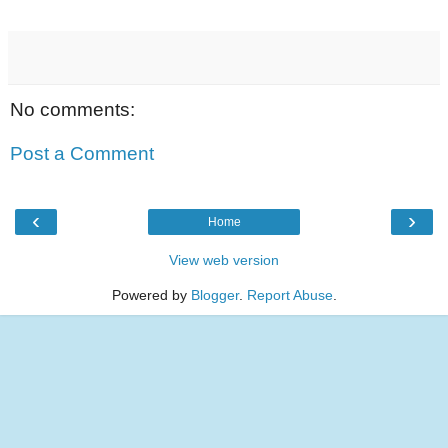
No comments:
Post a Comment
‹
›
Home
View web version
Powered by
Blogger
.
Report Abuse
.