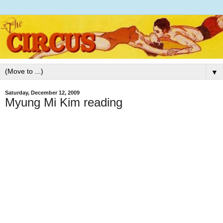
▼
Saturday, December 12, 2009
Myung Mi Kim reading